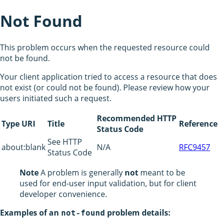
Not Found
This problem occurs when the requested resource could
not be found.
Your client application tried to access a resource that does
not exist (or could not be found). Please review how your
users initiated such a request.
Recommended HTTP
Type URI
Title
Reference
Status Code
See HTTP
about:blank
N/A
RFC9457
Status Code
Note
A problem is generally
not
meant to be
used for end-user input validation, but for client
developer convenience.
Examples of an
problem details:
not-found